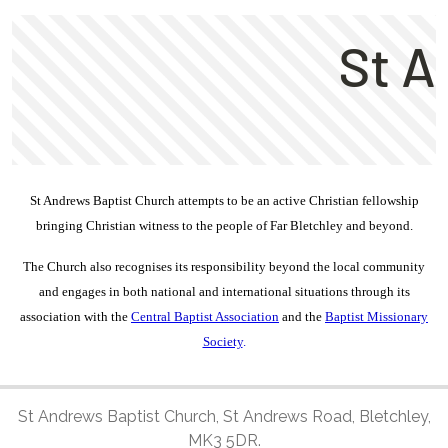
St Andrews Baptist Church attempts to be an active Christian fellowship
bringing Christian witness to the people of Far Bletchley and beyond.
The Church also
recognises
its responsibility beyond the local community
and engages in both national and international situations through its
association with the
Central Baptist Association
and the
Baptist Missionary
Society
.
St Andrews Baptist Church, St Andrews Road, Bletchley,
MK3 5DR.