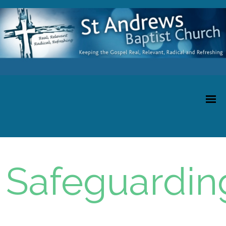
Safeguardin