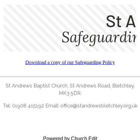
Download a copy of our Safeguarding Policy
St Andrews Baptist Church, St Andrews Road, Bletchley,
MK3 5DR.
Tel: 01908 415192 Email: office@standrewsbletchley.org.uk
Powered by Church Edit