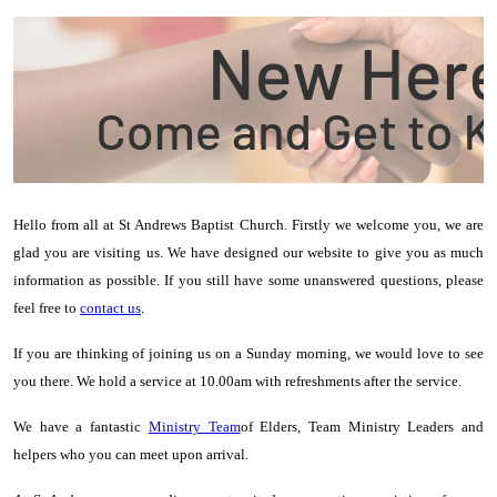
Hello from all at St Andrews Baptist Church. Firstly we welcome you, we are
glad you are visiting us.
We have designed our website to give you as much
information as possible. If you still have some unanswered questions, please
feel free to
contact us
.
If you are thinking of joining us on a Sunday morning, we would love to see
you there. We hold a service at 10.00am with refreshments after the service.
We have a fantastic
Ministry Team
of Elders, Team Ministry Leaders and
helpers who you can meet upon arrival.