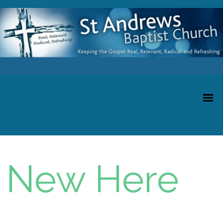
New Here