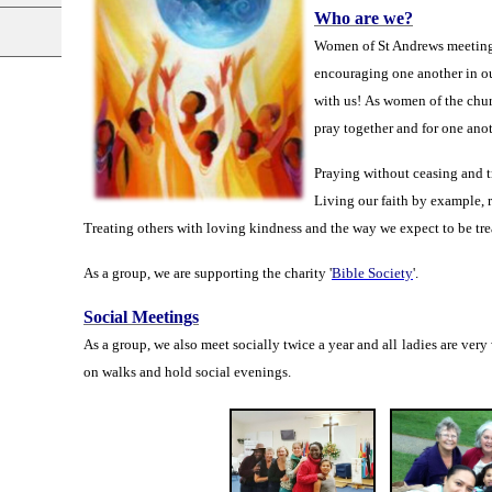
Who are we?
Women of St Andrews meeting t
encouraging one another in o
with
us!
As women of the
chur
pray together and for one ano
Praying without ceasing and t
Living our faith by example, r
Treating others with loving kindness and the way we expect to be tre
As a
group,
we are supporting the charity '
Bible Society
'.
Social Meetings
As a group, we also meet socially twice a year and all ladies are very
on walks and hold social evenings.