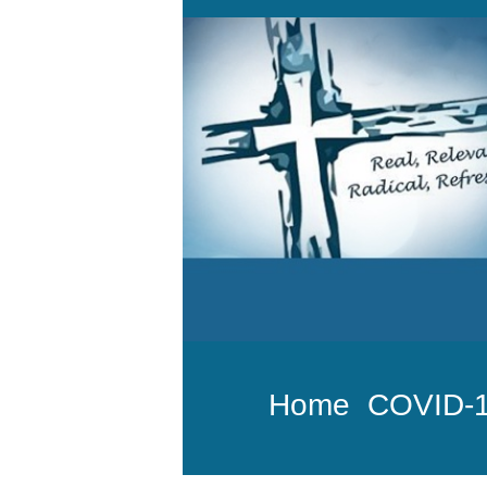
Home
COVID-