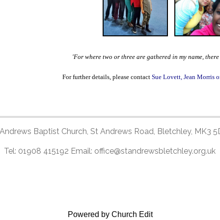
'For where two or three are gathered in my name, ther
For further details, please contact
Sue Lovett, Jean Morris o
 Andrews Baptist Church, St Andrews Road, Bletchley, MK3 5
Tel: 01908 415192 Email: office@standrewsbletchley.org.uk
Powered by Church Edit