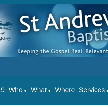
19
Who
What
Where
Services
▼
▼