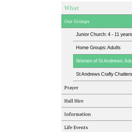
What
Our Groups
Junior Church: 4 - 11 years
Home Groups: Adults
Women of St Andrews: Adu
St Andrews Crafty Chatter
Prayer
Hall Hire
Information
Life Events