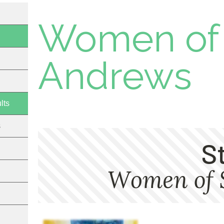
Women of 
Andrews
lts
s