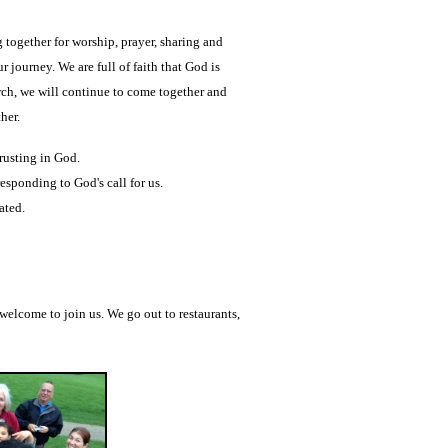
ogether for worship, prayer, sharing and
ur journey.
We are full of faith that God is
ch,
we will continue to come together and
ther.
rusting in God.
esponding to God's call for us.
ated.
 welcome to join us. We go out to restaurants,