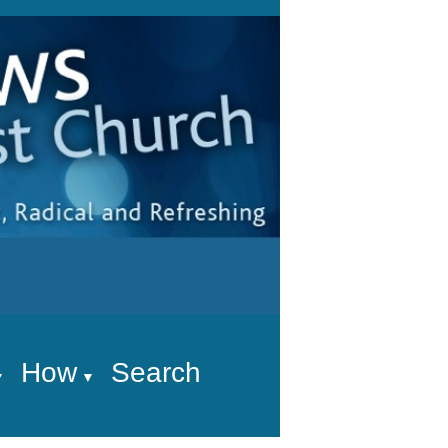
How
Search
▼
▼