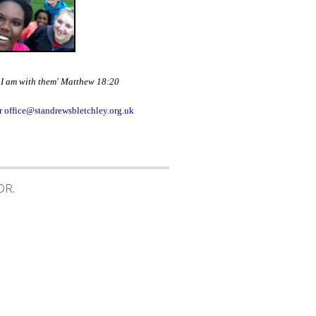
e I am with them' Matthew 18:20
r office@standrewsbletchley.org.uk
DR.