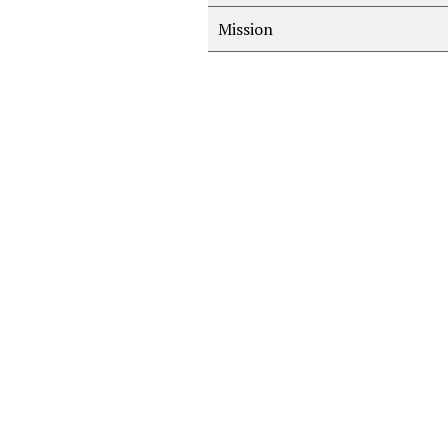
Mission