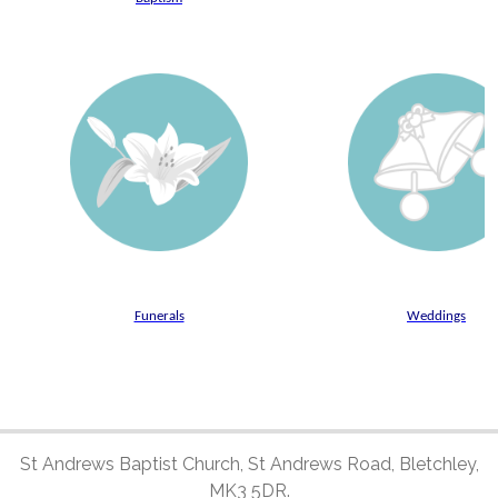
Funerals
Weddings
St Andrews Baptist Church, St Andrews Road, Bletchley,
MK3 5DR.