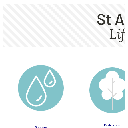
Dedication
Baptism