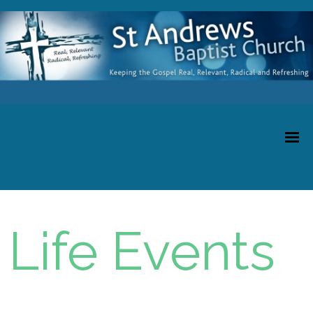
Life Events