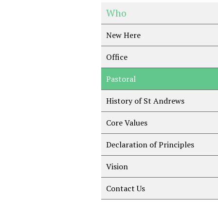
Who
New Here
Office
Pastoral
History of St Andrews
Core Values
Declaration of Principles
Vision
Contact Us