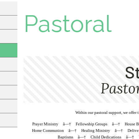
Pastoral
Within our pastoral support, we offer 
Prayer Ministry â—† Fellowship Groups â—† House 
Home Communion â—† Healing Ministry â—† Delivera
Baptisms â—† Child Dedications â—† Wed