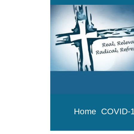
Home
COVID-