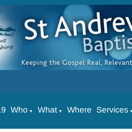
19
Who
What
Where
Services
▼
▼