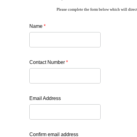
Please complete the form below which will direct
Name
*
Contact Number
*
Email Address
Confirm email address