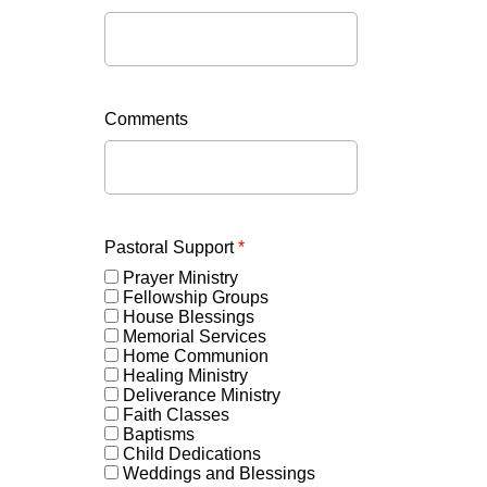
Comments
Pastoral Support
*
Prayer Ministry
Fellowship Groups
House Blessings
Memorial Services
Home Communion
Healing Ministry
Deliverance Ministry
Faith Classes
Baptisms
Child Dedications
Weddings and Blessings