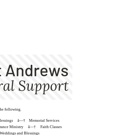
the following.
Blessings â—† Memorial Services
nce Ministry â—† Faith Classes
dings and Blessings