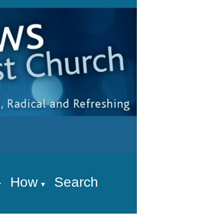
How
Search
▼
▼