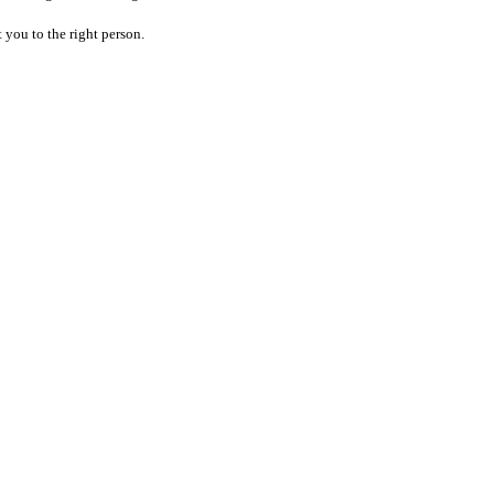
 you to the right person.